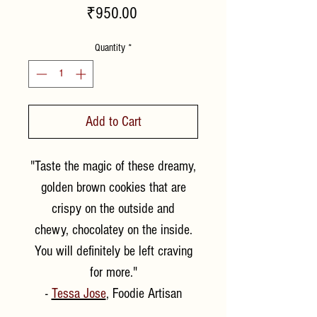
Price
₹950.00
Quantity
*
Add to Cart
"Taste the magic of these dreamy,
golden brown cookies that are
crispy on the outside and
chewy, chocolatey on the inside.
You will definitely be left craving
for more."
-
Tessa Jose
, Foodie Artisan