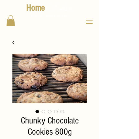
Foodies
Home
100% Home-made
Chunky Chocolate
Cookies 800g